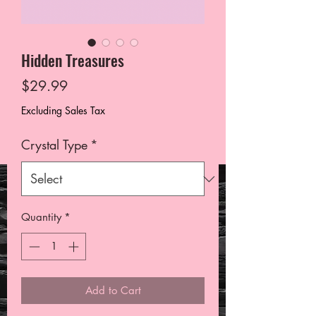
Hidden Treasures
Price
$29.99
Excluding Sales Tax
Crystal Type
*
Quantity
*
Add to Cart