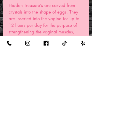
Hidden Treasure's are carved from
crystals into the shape of eggs. They
are inserted into the vagina for up to
12 hours per day for the purpose of
strengthening the vaginal muscles,
connecting with your Sacred femininity,
and toning the pelvic floor. These
gemstones are also held internally
during meditation for a more
connected and divine feminine energy.
Some powerful queens even use their
yoni eggs before, during, or after one
of our Healing Punanny Steam
treatments.
Benefits
Well listen Queens, the ancestors