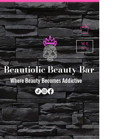
ME
NU
Beautiolic Beauty Bar
Where Beauty Becomes Addictive