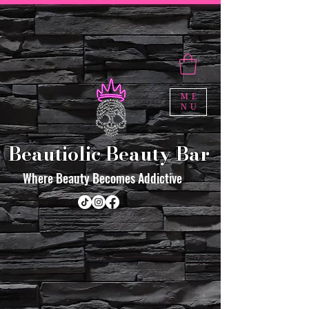
ME
NU
Beautiolic Beauty Bar
Where Beauty Becomes Addictive