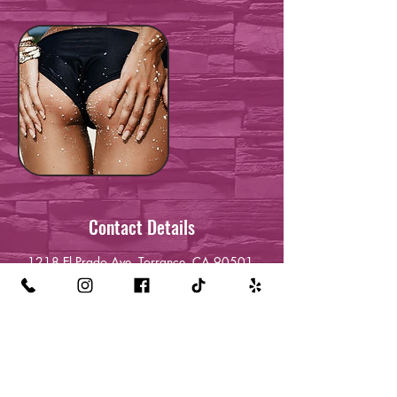
Contact Details
1218 El Prado Ave, Torrance, CA 90501,
USA
+13232120709
queenreckless24@gmail.com