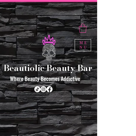
ME
NU
Beautiolic Beauty Bar
Where Beauty Becomes Addictive