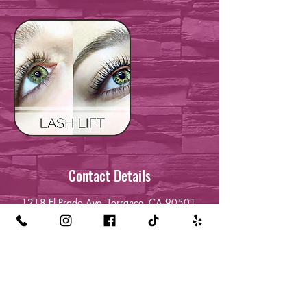
Contact Details
1218 El Prado Ave, Torrance, CA 90501,
USA
+13232120709
queenreckless24@gmail.com