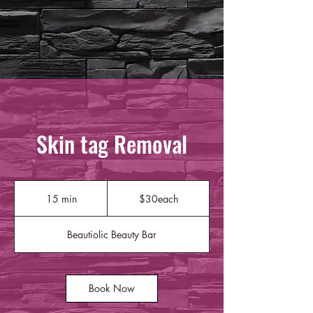
Skin tag Removal
$30each
15 min
1
$30each
5
m
Beautiolic Beauty Bar
i
n
Book Now