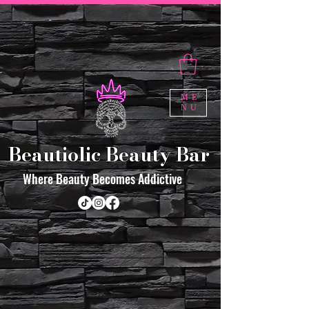
ME
NU
Beautiolic Beauty Bar
Where Beauty Becomes Addictive