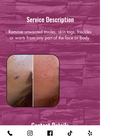
Service Description
Remove unwanted tmoles, skin tags, freckles
or warts from any part of the face or body.
Contact Details
1218 El Prado Ave, Torrance, CA 90501,