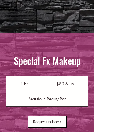
Special Fx Makeup
$80
&
1 hr
1
$80 & up
up
h
Beautiolic Beauty Bar
Request to book