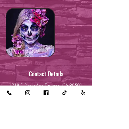
Contact Details
1218 El Prado Ave, Torrance, CA 90501,
USA
+13232120709
queenreckless24@gmail.com