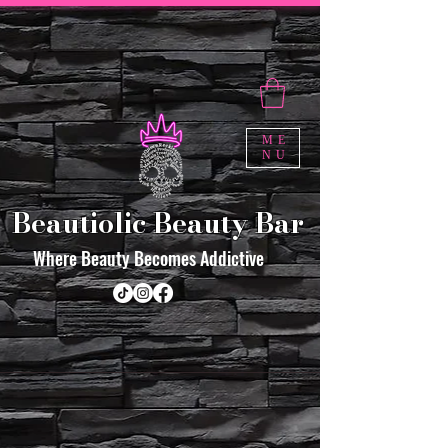
ME
NU
Beautiolic Beauty Bar
Where Beauty Becomes Addictive